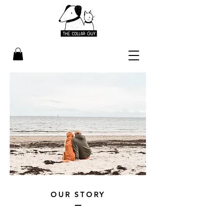
OUR STORY