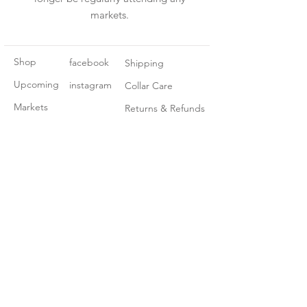
markets.
Shop
facebook
Shipping
Upcoming
instagram
Collar Care
Markets
Returns & Refunds
About Us
Contact
Join our mailing list
Subscribe Now