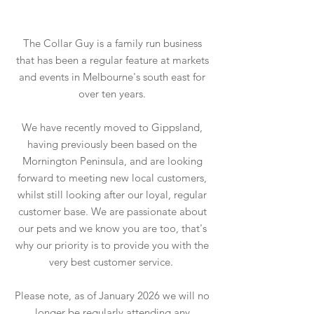
The Collar Guy is a family run business
that has been a regular feature at markets
and events in Melbourne's south east for
over ten years.
We have recently moved to Gippsland,
having previously been based on the
Mornington Peninsula, and are looking
forward to meeting new local customers,
whilst still looking after our loyal, regular
customer base. We are passionate about
our pets and we know you are too, that's
why our priority is to provide you with the
very best customer service.
Please note, as of January 2026 we will no
longer be regularly attending any