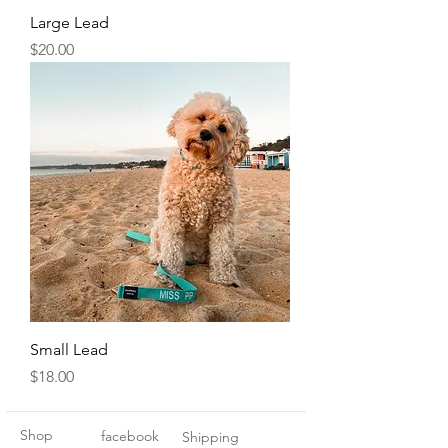
Large Lead
Price
$20.00
Small Lead
Price
$18.00
Shop
facebook
Shipping