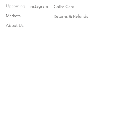
Upcoming
instagram
Collar Care
Markets
Returns & Refunds
About Us
Contact
Join our mailing list
Subscribe Now
© 2020 by The Collar Guy. Proudly created
with
Wix.com