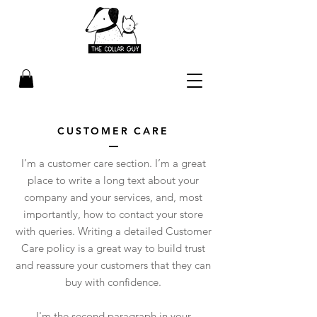
CUSTOMER CARE
I’m a customer care section. I’m a great
place to write a long text about your
company and your services, and, most
importantly, how to contact your store
with queries. Writing a detailed Customer
Care policy is a great way to build trust
and reassure your customers that they can
buy with confidence.
I'm the second paragraph in your