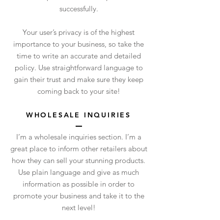
successfully.
Your user’s privacy is of the highest
importance to your business, so take the
time to write an accurate and detailed
policy. Use straightforward language to
gain their trust and make sure they keep
coming back to your site!
WHOLESALE INQUIRIES
I’m a wholesale inquiries section. I’m a
great place to inform other retailers about
how they can sell your stunning products.
Use plain language and give as much
information as possible in order to
promote your business and take it to the
next level!