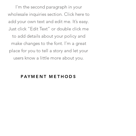
I'm the second paragraph in your
wholesale inquiries section. Click here to
add your own text and edit me. It’s easy.
Just click “Edit Text” or double click me
to add details about your policy and
make changes to the font. I’m a great
place for you to tell a story and let your
users know a little more about you.
PAYMENT METHODS
- Credit / Debit Cards
- PAYPAL
- Offline Payments
Shop
facebook
Shipping
Upcoming
instagram
Collar Care