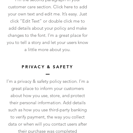
customer care section. Click here to add
your own text and edit me. It’s easy. Just
click “Edit Text” or double click me to
add details about your policy and make
changes to the font. I’m a great place for
you to tell a story and let your users know
a little more about you.
PRIVACY & SAFETY
I’m a privacy & safety policy section. I’m a
great place to inform your customers
about how you use, store, and protect
their personal information. Add details
such as how you use third-party banking
to verify payment, the way you collect
data or when will you contact users after
their purchase was completed